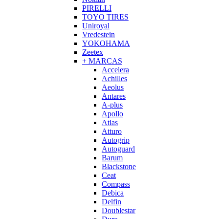
PIRELLI
TOYO TIRES
Uniroyal
Vredestein
YOKOHAMA
Zeetex
+ MARCAS
Accelera
Achilles
Aeolus
Antares
A-plus
Apollo
Atlas
Atturo
Autogrip
Autoguard
Barum
Blackstone
Ceat
Compass
Debica
Delfin
Doublestar