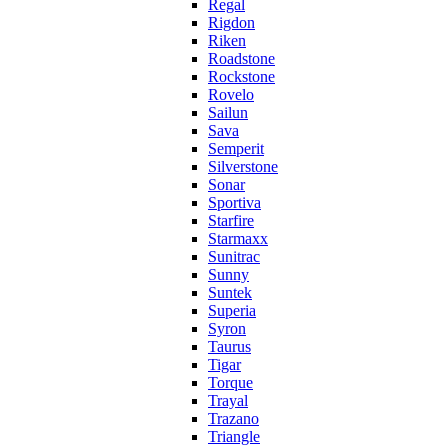
Regal
Rigdon
Riken
Roadstone
Rockstone
Rovelo
Sailun
Sava
Semperit
Silverstone
Sonar
Sportiva
Starfire
Starmaxx
Sunitrac
Sunny
Suntek
Superia
Syron
Taurus
Tigar
Torque
Trayal
Trazano
Triangle