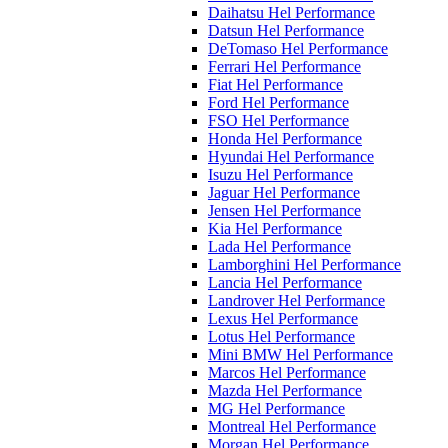
Daihatsu Hel Performance
Datsun Hel Performance
DeTomaso Hel Performance
Ferrari Hel Performance
Fiat Hel Performance
Ford Hel Performance
FSO Hel Performance
Honda Hel Performance
Hyundai Hel Performance
Isuzu Hel Performance
Jaguar Hel Performance
Jensen Hel Performance
Kia Hel Performance
Lada Hel Performance
Lamborghini Hel Performance
Lancia Hel Performance
Landrover Hel Performance
Lexus Hel Performance
Lotus Hel Performance
Mini BMW Hel Performance
Marcos Hel Performance
Mazda Hel Performance
MG Hel Performance
Montreal Hel Performance
Morgan Hel Performance