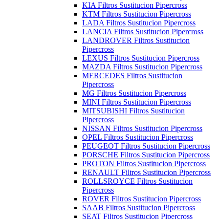
KIA Filtros Sustitucion Pipercross
KTM Filtros Sustitucion Pipercross
LADA Filtros Sustitucion Pipercross
LANCIA Filtros Sustitucion Pipercross
LANDROVER Filtros Sustitucion
Pipercross
LEXUS Filtros Sustitucion Pipercross
MAZDA Filtros Sustitucion Pipercross
MERCEDES Filtros Sustitucion
Pipercross
MG Filtros Sustitucion Pipercross
MINI Filtros Sustitucion Pipercross
MITSUBISHI Filtros Sustitucion
Pipercross
NISSAN Filtros Sustitucion Pipercross
OPEL Filtros Sustitucion Pipercross
PEUGEOT Filtros Sustitucion Pipercross
PORSCHE Filtros Sustitucion Pipercross
PROTON Filtros Sustitucion Pipercross
RENAULT Filtros Sustitucion Pipercross
ROLLSROYCE Filtros Sustitucion
Pipercross
ROVER Filtros Sustitucion Pipercross
SAAB Filtros Sustitucion Pipercross
SEAT Filtros Sustitucion Pipercross