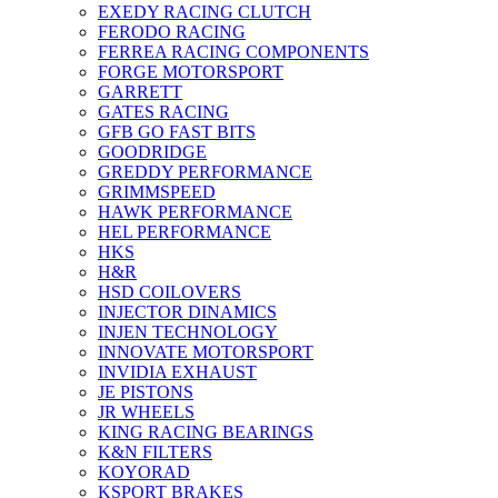
EXEDY RACING CLUTCH
FERODO RACING
FERREA RACING COMPONENTS
FORGE MOTORSPORT
GARRETT
GATES RACING
GFB GO FAST BITS
GOODRIDGE
GREDDY PERFORMANCE
GRIMMSPEED
HAWK PERFORMANCE
HEL PERFORMANCE
HKS
H&R
HSD COILOVERS
INJECTOR DINAMICS
INJEN TECHNOLOGY
INNOVATE MOTORSPORT
INVIDIA EXHAUST
JE PISTONS
JR WHEELS
KING RACING BEARINGS
K&N FILTERS
KOYORAD
KSPORT BRAKES