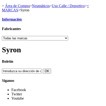
>
Área de Compra
>
Neumáticos
>
Uso Calle / Deportivo
>
+
MARCAS
>
Syron
Información
Fabricantes
Syron
Boletín
OK
Siganos
Facebook
Twitter
Youtube