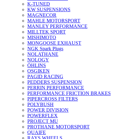
K-TUNED
KW SUSPENSIONS
MAGNECOR
MAHLE MOTORSPORT
MANLEY PERFORMANCE
MILLTEK SPORT
MISHIMOTO
MONGOOSE EXHAUST
NGK Spark Plugs
NOLATHANE
NOLOGY
ÖHLINS
OSGIKEN
PAGID RACING
PEDDERS SUSPENSION
PERRIN PERFORMANCE
PERFORMANCE FRICTION BRAKES
PIPERCROSS FILTERS
POLYBUSH
POWER DIVISION
POWERFLEX
PROJECT MU
PROTHANE MOTORSPORT
QUAIFE
RAYS WHEELS