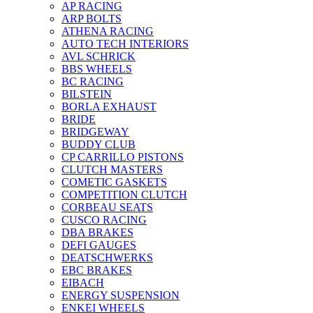
AP RACING
ARP BOLTS
ATHENA RACING
AUTO TECH INTERIORS
AVL SCHRICK
BBS WHEELS
BC RACING
BILSTEIN
BORLA EXHAUST
BRIDE
BRIDGEWAY
BUDDY CLUB
CP CARRILLO PISTONS
CLUTCH MASTERS
COMETIC GASKETS
COMPETITION CLUTCH
CORBEAU SEATS
CUSCO RACING
DBA BRAKES
DEFI GAUGES
DEATSCHWERKS
EBC BRAKES
EIBACH
ENERGY SUSPENSION
ENKEI WHEELS