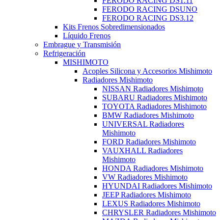
FERODO RACING DS1.11
FERODO RACING DSUNO
FERODO RACING DS3.12
Kits Frenos Sobredimensionados
Líquido Frenos
Embrague y Transmisión
Refrigeración
MISHIMOTO
Acoples Silicona y Accesorios Mishimoto
Radiadores Mishimoto
NISSAN Radiadores Mishimoto
SUBARU Radiadores Mishimoto
TOYOTA Radiadores Mishimoto
BMW Radiadores Mishimoto
UNIVERSAL Radiadores
Mishimoto
FORD Radiadores Mishimoto
VAUXHALL Radiadores
Mishimoto
HONDA Radiadores Mishimoto
VW Radiadores Mishimoto
HYUNDAI Radiadores Mishimoto
JEEP Radiadores Mishimoto
LEXUS Radiadores Mishimoto
CHRYSLER Radiadores Mishimoto