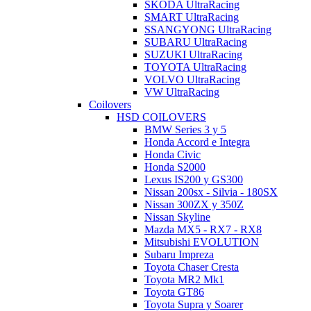
SKODA UltraRacing
SMART UltraRacing
SSANGYONG UltraRacing
SUBARU UltraRacing
SUZUKI UltraRacing
TOYOTA UltraRacing
VOLVO UltraRacing
VW UltraRacing
Coilovers
HSD COILOVERS
BMW Series 3 y 5
Honda Accord e Integra
Honda Civic
Honda S2000
Lexus IS200 y GS300
Nissan 200sx - Silvia - 180SX
Nissan 300ZX y 350Z
Nissan Skyline
Mazda MX5 - RX7 - RX8
Mitsubishi EVOLUTION
Subaru Impreza
Toyota Chaser Cresta
Toyota MR2 Mk1
Toyota GT86
Toyota Supra y Soarer