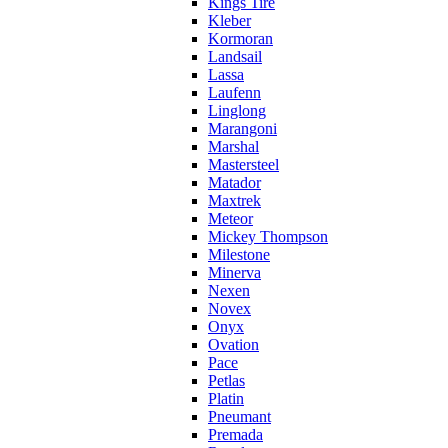
Kings Tire
Kleber
Kormoran
Landsail
Lassa
Laufenn
Linglong
Marangoni
Marshal
Mastersteel
Matador
Maxtrek
Meteor
Mickey Thompson
Milestone
Minerva
Nexen
Novex
Onyx
Ovation
Pace
Petlas
Platin
Pneumant
Premada