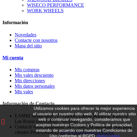
WISECO PERFORMANCE
WORK WHEELS
Información
Novedades
Contacte con nosotros
Mapa del sitio
Mi cuenta
Mis compras
Mis vales descuento
Mis direcciones
Mis datos personales
Mis vales
Información de Contacto
Utilizamos cookies para ofrecer la mejor experiencia
al usuario en nuestro sitio web.
Al utilizar nuestro sitio
EAMM MotorSport , C/ Gabriel García Márquez, 4 28232
web o continuar navegando, consideramos que
Las Rozas (MADRID - SPAIN)
aceptas nuestras Cookies y Política de privacidad,
Contacto email disponible 365/7/24h (Actualmente solo para
estando de acuerdo con nuestras Condiciones de
clientes Profesionales):
info@eammmotorsport.com
Uso conforme al RGPD.
Aviso Legal