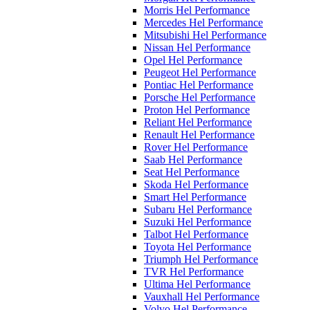
Morris Hel Performance
Mercedes Hel Performance
Mitsubishi Hel Performance
Nissan Hel Performance
Opel Hel Performance
Peugeot Hel Performance
Pontiac Hel Performance
Porsche Hel Performance
Proton Hel Performance
Reliant Hel Performance
Renault Hel Performance
Rover Hel Performance
Saab Hel Performance
Seat Hel Performance
Skoda Hel Performance
Smart Hel Performance
Subaru Hel Performance
Suzuki Hel Performance
Talbot Hel Performance
Toyota Hel Performance
Triumph Hel Performance
TVR Hel Performance
Ultima Hel Performance
Vauxhall Hel Performance
Volvo Hel Performance