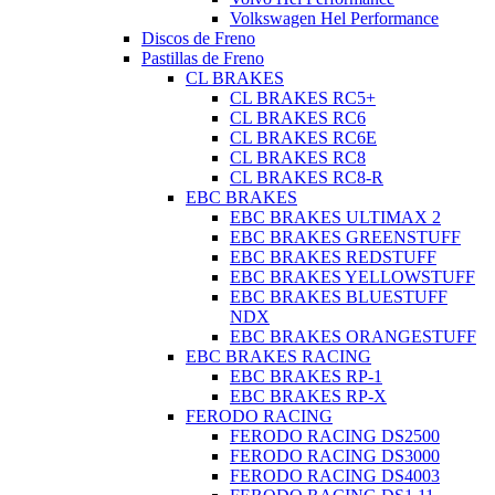
Volkswagen Hel Performance
Discos de Freno
Pastillas de Freno
CL BRAKES
CL BRAKES RC5+
CL BRAKES RC6
CL BRAKES RC6E
CL BRAKES RC8
CL BRAKES RC8-R
EBC BRAKES
EBC BRAKES ULTIMAX 2
EBC BRAKES GREENSTUFF
EBC BRAKES REDSTUFF
EBC BRAKES YELLOWSTUFF
EBC BRAKES BLUESTUFF
NDX
EBC BRAKES ORANGESTUFF
EBC BRAKES RACING
EBC BRAKES RP-1
EBC BRAKES RP-X
FERODO RACING
FERODO RACING DS2500
FERODO RACING DS3000
FERODO RACING DS4003