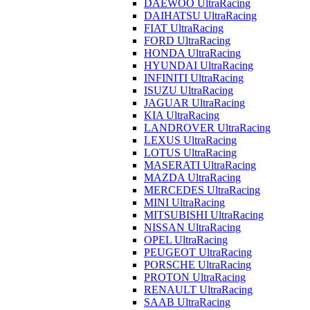
DAEWOO UltraRacing
DAIHATSU UltraRacing
FIAT UltraRacing
FORD UltraRacing
HONDA UltraRacing
HYUNDAI UltraRacing
INFINITI UltraRacing
ISUZU UltraRacing
JAGUAR UltraRacing
KIA UltraRacing
LANDROVER UltraRacing
LEXUS UltraRacing
LOTUS UltraRacing
MASERATI UltraRacing
MAZDA UltraRacing
MERCEDES UltraRacing
MINI UltraRacing
MITSUBISHI UltraRacing
NISSAN UltraRacing
OPEL UltraRacing
PEUGEOT UltraRacing
PORSCHE UltraRacing
PROTON UltraRacing
RENAULT UltraRacing
SAAB UltraRacing