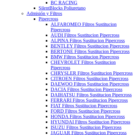
BC RACING
SilentBlocks Poliuretano
Admisión y Filtros
Pipercross
ALFAROMEO Filtros Sustitucion
Pipercross
AUDI Filtros Sustitucion Pipercross
ALPINA Filtros Sustitucion Pipercross
BENTLEY Filtros Sustitucion Pipercross
BERTONE Filtros Sustitucion Pipercross
BMW Filtros Sustitucion Pipercross
CHEVROLET Filtros Sustitucion
Pipercross
CHRYSLER Filtros Sustitucion Pipercross
CITROEN Filtros Sustitucion Pipercross
DAEWOO Filtros Sustitucion Pipercross
DACIA Filtros Sustitucion Pipercross
DAIHATSU Filtros Sustitucion Pipercross
FERRARI Filtros Sustitucion Pipercross
FIAT Filtros Sustitucion Pipercross
FORD Filtros Sustitucion Pipercross
HONDA Filtros Sustitucion Pipercross
HYUNDAI Filtros Sustitucion Pipercross
ISUZU Filtros Sustitucion Pipercross
JAGUAR Filtros Sustitucion Pipercross