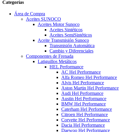
Categorías
Área de Compra
Aceites SUNOCO
Aceites Motor Sunoco
Aceites Sintéticos
Aceites SemiSintéticos
Aceite Transmisión Sunoco
Transmisión Automática
Cambio y Diferenciales
Componentes de Frenada
Latiguillos Metálicos
HEL Performance
AC Hel Performance
Alfa Romeo Hel Performance
Alvis Hel Performance
Aston Martin Hel Performance
Audi Hel Performance
Austin Hel Performance
BMW Hel Performance
Caterham Hel Performance
Citroen Hel Performance
Corvette Hel Performance
Dacia Hel Performance
Daewoo Hel Performance