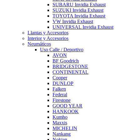
SUBARU Invidia Exhaust
SUZUKI Invidia Exhaust
TOYOTA Invidia Exhaust
VW Invidia Exhaust
UNIVERSAL Invidia Exhaust
Llantas y Accesorios
Interior y Accesorios
Neumáticos
Uso Calle / Deportivo
AVON
BF Goodrich
BRIDGESTONE
CONTINENTAL
Cooper
DUNLOP
Falken
Federal
Firestone
GOOD YEAR
HANKOOK
Kumho
Maxxis
MICHELIN
Nankang
Nokian