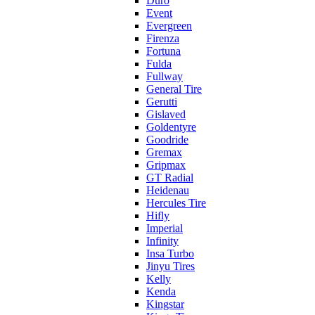
Duro
Event
Evergreen
Firenza
Fortuna
Fulda
Fullway
General Tire
Gerutti
Gislaved
Goldentyre
Goodride
Gremax
Gripmax
GT Radial
Heidenau
Hercules Tire
Hifly
Imperial
Infinity
Insa Turbo
Jinyu Tires
Kelly
Kenda
Kingstar