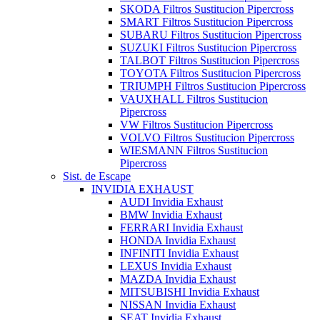
SKODA Filtros Sustitucion Pipercross
SMART Filtros Sustitucion Pipercross
SUBARU Filtros Sustitucion Pipercross
SUZUKI Filtros Sustitucion Pipercross
TALBOT Filtros Sustitucion Pipercross
TOYOTA Filtros Sustitucion Pipercross
TRIUMPH Filtros Sustitucion Pipercross
VAUXHALL Filtros Sustitucion
Pipercross
VW Filtros Sustitucion Pipercross
VOLVO Filtros Sustitucion Pipercross
WIESMANN Filtros Sustitucion
Pipercross
Sist. de Escape
INVIDIA EXHAUST
AUDI Invidia Exhaust
BMW Invidia Exhaust
FERRARI Invidia Exhaust
HONDA Invidia Exhaust
INFINITI Invidia Exhaust
LEXUS Invidia Exhaust
MAZDA Invidia Exhaust
MITSUBISHI Invidia Exhaust
NISSAN Invidia Exhaust
SEAT Invidia Exhaust