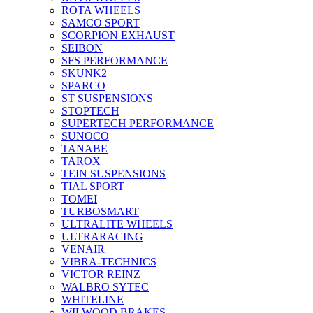
ROTA WHEELS
SAMCO SPORT
SCORPION EXHAUST
SEIBON
SFS PERFORMANCE
SKUNK2
SPARCO
ST SUSPENSIONS
STOPTECH
SUPERTECH PERFORMANCE
SUNOCO
TANABE
TAROX
TEIN SUSPENSIONS
TIAL SPORT
TOMEI
TURBOSMART
ULTRALITE WHEELS
ULTRARACING
VENAIR
VIBRA-TECHNICS
VICTOR REINZ
WALBRO SYTEC
WHITELINE
WILWOOD BRAKES