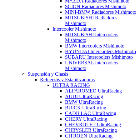
MAZDA Radiadores Mishimoto
SCION Radiadores Mishimoto
MINI-BMW Radiadores Mishimoto
MITSUBISHI Radiadores
Mishimoto
Intercooler Mishimoto
MITSUBISHI Intercoolers
Mishimoto
BMW Intercoolers Mishimoto
HYUNDAI Intercoolers Mishimoto
SUBARU Intercoolers Mishimoto
UNIVERSAL Intercoolers
Mishimoto
Suspensión y Chasis
Refuerzos y Estabilizadoras
ULTRA RACING
ALFAROMEO UltraRacing
AUDI UltraRacing
BMW UltraRacing
BUICK UltraRacing
CADILLAC UltraRacing
CHERY UltraRacing
CHEVROLET UltraRacing
CHRYSLER UltraRacing
CITROEN UltraRacing