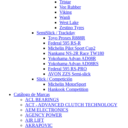
Tristar
Vee Rubber
Viking
Wanli
West Lake
Zestino Tyres
SemiSlick / Trackday
Toyo Proxes R888R
Federal 595 RS-R
Michelin Pilot Sport Cup2
Nankang NS-2R Race TW180
Yokohama Advan AD08R
Yokohama Advan AD08RS
Federal 595 RS-PRO
AVON ZZS Semi-slick
Slick / Competición
Michelin MotorSport
Hankook Competition
Catálogo de Marcas
ACL BEARINGS
ACT - ADVANCED CLUTCH TECHNOLOGY
AEM ELECTRONICS
AGENCY POWER
AIR LIFT
AKRAPOVIC