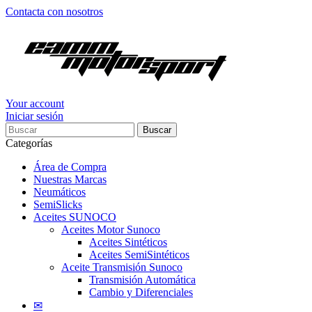
Contacta con nosotros
Your account
Iniciar sesión
Buscar
Categorías
Área de Compra
Nuestras Marcas
Neumáticos
SemiSlicks
Aceites SUNOCO
Aceites Motor Sunoco
Aceites Sintéticos
Aceites SemiSintéticos
Aceite Transmisión Sunoco
Transmisión Automática
Cambio y Diferenciales
✉