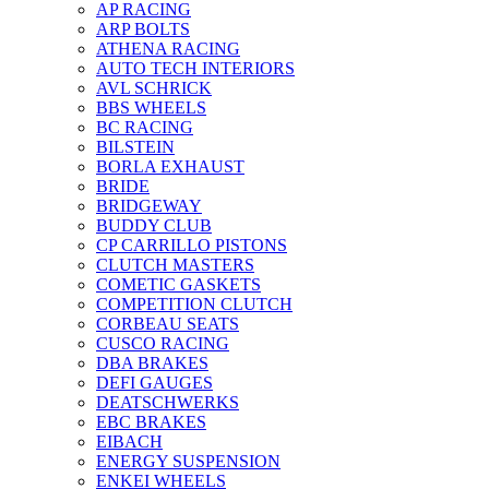
AP RACING
ARP BOLTS
ATHENA RACING
AUTO TECH INTERIORS
AVL SCHRICK
BBS WHEELS
BC RACING
BILSTEIN
BORLA EXHAUST
BRIDE
BRIDGEWAY
BUDDY CLUB
CP CARRILLO PISTONS
CLUTCH MASTERS
COMETIC GASKETS
COMPETITION CLUTCH
CORBEAU SEATS
CUSCO RACING
DBA BRAKES
DEFI GAUGES
DEATSCHWERKS
EBC BRAKES
EIBACH
ENERGY SUSPENSION
ENKEI WHEELS