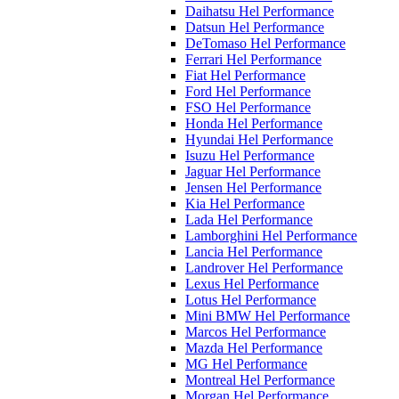
Daihatsu Hel Performance
Datsun Hel Performance
DeTomaso Hel Performance
Ferrari Hel Performance
Fiat Hel Performance
Ford Hel Performance
FSO Hel Performance
Honda Hel Performance
Hyundai Hel Performance
Isuzu Hel Performance
Jaguar Hel Performance
Jensen Hel Performance
Kia Hel Performance
Lada Hel Performance
Lamborghini Hel Performance
Lancia Hel Performance
Landrover Hel Performance
Lexus Hel Performance
Lotus Hel Performance
Mini BMW Hel Performance
Marcos Hel Performance
Mazda Hel Performance
MG Hel Performance
Montreal Hel Performance
Morgan Hel Performance