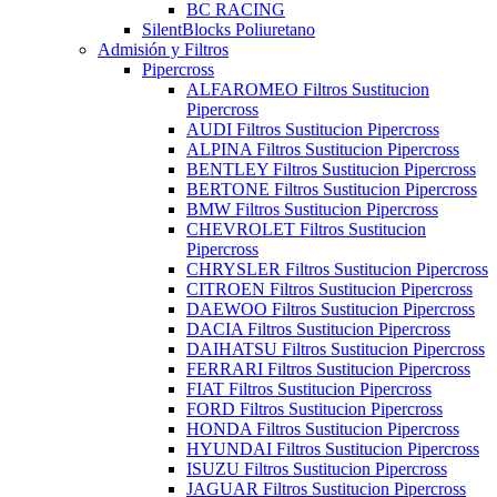
BC RACING
SilentBlocks Poliuretano
Admisión y Filtros
Pipercross
ALFAROMEO Filtros Sustitucion
Pipercross
AUDI Filtros Sustitucion Pipercross
ALPINA Filtros Sustitucion Pipercross
BENTLEY Filtros Sustitucion Pipercross
BERTONE Filtros Sustitucion Pipercross
BMW Filtros Sustitucion Pipercross
CHEVROLET Filtros Sustitucion
Pipercross
CHRYSLER Filtros Sustitucion Pipercross
CITROEN Filtros Sustitucion Pipercross
DAEWOO Filtros Sustitucion Pipercross
DACIA Filtros Sustitucion Pipercross
DAIHATSU Filtros Sustitucion Pipercross
FERRARI Filtros Sustitucion Pipercross
FIAT Filtros Sustitucion Pipercross
FORD Filtros Sustitucion Pipercross
HONDA Filtros Sustitucion Pipercross
HYUNDAI Filtros Sustitucion Pipercross
ISUZU Filtros Sustitucion Pipercross
JAGUAR Filtros Sustitucion Pipercross