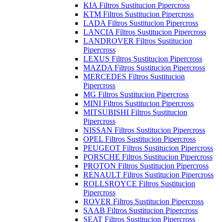
KIA Filtros Sustitucion Pipercross
KTM Filtros Sustitucion Pipercross
LADA Filtros Sustitucion Pipercross
LANCIA Filtros Sustitucion Pipercross
LANDROVER Filtros Sustitucion
Pipercross
LEXUS Filtros Sustitucion Pipercross
MAZDA Filtros Sustitucion Pipercross
MERCEDES Filtros Sustitucion
Pipercross
MG Filtros Sustitucion Pipercross
MINI Filtros Sustitucion Pipercross
MITSUBISHI Filtros Sustitucion
Pipercross
NISSAN Filtros Sustitucion Pipercross
OPEL Filtros Sustitucion Pipercross
PEUGEOT Filtros Sustitucion Pipercross
PORSCHE Filtros Sustitucion Pipercross
PROTON Filtros Sustitucion Pipercross
RENAULT Filtros Sustitucion Pipercross
ROLLSROYCE Filtros Sustitucion
Pipercross
ROVER Filtros Sustitucion Pipercross
SAAB Filtros Sustitucion Pipercross
SEAT Filtros Sustitucion Pipercross