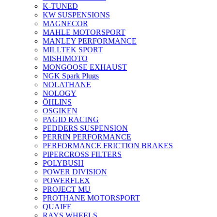
K-TUNED
KW SUSPENSIONS
MAGNECOR
MAHLE MOTORSPORT
MANLEY PERFORMANCE
MILLTEK SPORT
MISHIMOTO
MONGOOSE EXHAUST
NGK Spark Plugs
NOLATHANE
NOLOGY
ÖHLINS
OSGIKEN
PAGID RACING
PEDDERS SUSPENSION
PERRIN PERFORMANCE
PERFORMANCE FRICTION BRAKES
PIPERCROSS FILTERS
POLYBUSH
POWER DIVISION
POWERFLEX
PROJECT MU
PROTHANE MOTORSPORT
QUAIFE
RAYS WHEELS