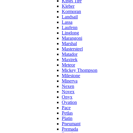
Kings Tire
Kleber
Kormoran
Landsail
Lassa
Laufenn
Linglong
Marangoni
Marshal
Mastersteel
Matador
Maxtrek
Meteor
Mickey Thompson
Milestone
Minerva
Nexen
Novex
Onyx
Ovation
Pace
Petlas
Platin
Pneumant
Premada