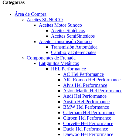
Categorías
Área de Compra
Aceites SUNOCO
Aceites Motor Sunoco
Aceites Sintéticos
Aceites SemiSintéticos
Aceite Transmisión Sunoco
Transmisión Automática
Cambio y Diferenciales
Componentes de Frenada
Latiguillos Metálicos
HEL Performance
AC Hel Performance
Alfa Romeo Hel Performance
Alvis Hel Performance
Aston Martin Hel Performance
Audi Hel Performance
Austin Hel Performance
BMW Hel Performance
Caterham Hel Performance
Citroen Hel Performance
Corvette Hel Performance
Dacia Hel Performance
Daewoo Hel Performance