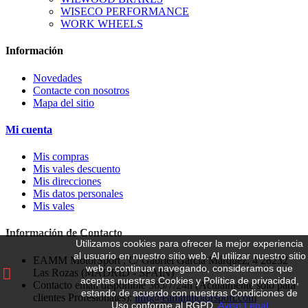
WISECO PERFORMANCE
WORK WHEELS
Información
Novedades
Contacte con nosotros
Mapa del sitio
Mi cuenta
Mis compras
Mis vales descuento
Mis direcciones
Mis datos personales
Mis vales
Información de Contacto
Utilizamos cookies para ofrecer la mejor experiencia
al usuario en nuestro sitio web.
Al utilizar nuestro sitio
EAMM MotorSport , C/ Gabriel García Márquez, 4 28232
web o continuar navegando, consideramos que
Las Rozas (MADRID - SPAIN)
aceptas nuestras Cookies y Política de privacidad,
Contacto email disponible 365/7/24h (Actualmente solo para
estando de acuerdo con nuestras Condiciones de
clientes Profesionales):
info@eammmotorsport.com
Uso conforme al RGPD.
Aviso Legal