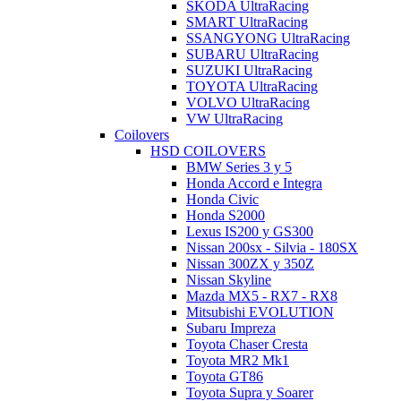
SKODA UltraRacing
SMART UltraRacing
SSANGYONG UltraRacing
SUBARU UltraRacing
SUZUKI UltraRacing
TOYOTA UltraRacing
VOLVO UltraRacing
VW UltraRacing
Coilovers
HSD COILOVERS
BMW Series 3 y 5
Honda Accord e Integra
Honda Civic
Honda S2000
Lexus IS200 y GS300
Nissan 200sx - Silvia - 180SX
Nissan 300ZX y 350Z
Nissan Skyline
Mazda MX5 - RX7 - RX8
Mitsubishi EVOLUTION
Subaru Impreza
Toyota Chaser Cresta
Toyota MR2 Mk1
Toyota GT86
Toyota Supra y Soarer