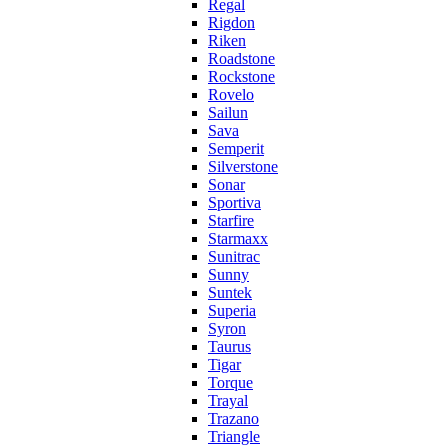
Regal
Rigdon
Riken
Roadstone
Rockstone
Rovelo
Sailun
Sava
Semperit
Silverstone
Sonar
Sportiva
Starfire
Starmaxx
Sunitrac
Sunny
Suntek
Superia
Syron
Taurus
Tigar
Torque
Trayal
Trazano
Triangle