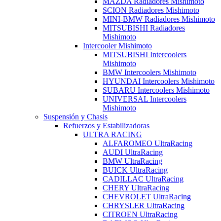
MAZDA Radiadores Mishimoto
SCION Radiadores Mishimoto
MINI-BMW Radiadores Mishimoto
MITSUBISHI Radiadores
Mishimoto
Intercooler Mishimoto
MITSUBISHI Intercoolers
Mishimoto
BMW Intercoolers Mishimoto
HYUNDAI Intercoolers Mishimoto
SUBARU Intercoolers Mishimoto
UNIVERSAL Intercoolers
Mishimoto
Suspensión y Chasis
Refuerzos y Estabilizadoras
ULTRA RACING
ALFAROMEO UltraRacing
AUDI UltraRacing
BMW UltraRacing
BUICK UltraRacing
CADILLAC UltraRacing
CHERY UltraRacing
CHEVROLET UltraRacing
CHRYSLER UltraRacing
CITROEN UltraRacing