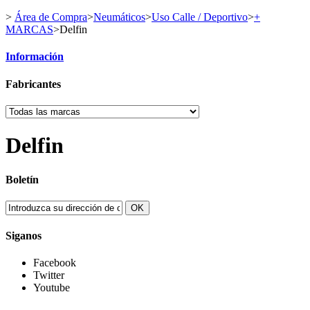
>
Área de Compra
>
Neumáticos
>
Uso Calle / Deportivo
>
+
MARCAS
>
Delfin
Información
Fabricantes
Delfin
Boletín
OK
Siganos
Facebook
Twitter
Youtube