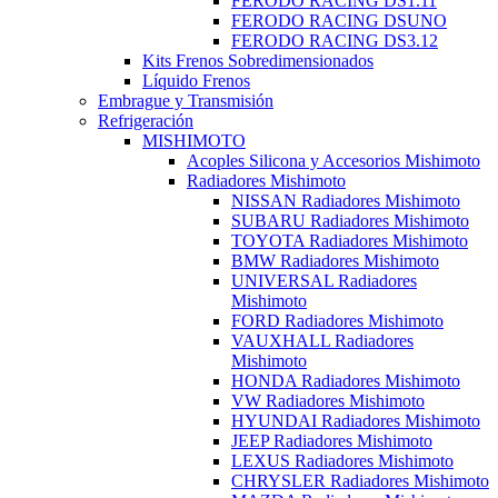
FERODO RACING DS1.11
FERODO RACING DSUNO
FERODO RACING DS3.12
Kits Frenos Sobredimensionados
Líquido Frenos
Embrague y Transmisión
Refrigeración
MISHIMOTO
Acoples Silicona y Accesorios Mishimoto
Radiadores Mishimoto
NISSAN Radiadores Mishimoto
SUBARU Radiadores Mishimoto
TOYOTA Radiadores Mishimoto
BMW Radiadores Mishimoto
UNIVERSAL Radiadores
Mishimoto
FORD Radiadores Mishimoto
VAUXHALL Radiadores
Mishimoto
HONDA Radiadores Mishimoto
VW Radiadores Mishimoto
HYUNDAI Radiadores Mishimoto
JEEP Radiadores Mishimoto
LEXUS Radiadores Mishimoto
CHRYSLER Radiadores Mishimoto