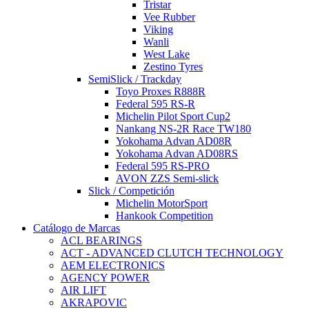
Tristar
Vee Rubber
Viking
Wanli
West Lake
Zestino Tyres
SemiSlick / Trackday
Toyo Proxes R888R
Federal 595 RS-R
Michelin Pilot Sport Cup2
Nankang NS-2R Race TW180
Yokohama Advan AD08R
Yokohama Advan AD08RS
Federal 595 RS-PRO
AVON ZZS Semi-slick
Slick / Competición
Michelin MotorSport
Hankook Competition
Catálogo de Marcas
ACL BEARINGS
ACT - ADVANCED CLUTCH TECHNOLOGY
AEM ELECTRONICS
AGENCY POWER
AIR LIFT
AKRAPOVIC