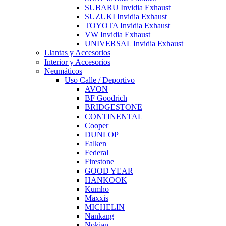
SUBARU Invidia Exhaust
SUZUKI Invidia Exhaust
TOYOTA Invidia Exhaust
VW Invidia Exhaust
UNIVERSAL Invidia Exhaust
Llantas y Accesorios
Interior y Accesorios
Neumáticos
Uso Calle / Deportivo
AVON
BF Goodrich
BRIDGESTONE
CONTINENTAL
Cooper
DUNLOP
Falken
Federal
Firestone
GOOD YEAR
HANKOOK
Kumho
Maxxis
MICHELIN
Nankang
Nokian