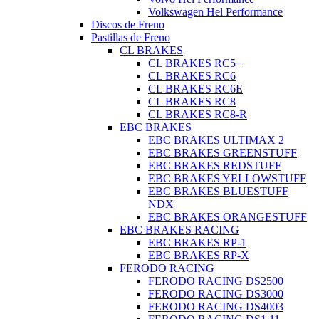
Volkswagen Hel Performance
Discos de Freno
Pastillas de Freno
CL BRAKES
CL BRAKES RC5+
CL BRAKES RC6
CL BRAKES RC6E
CL BRAKES RC8
CL BRAKES RC8-R
EBC BRAKES
EBC BRAKES ULTIMAX 2
EBC BRAKES GREENSTUFF
EBC BRAKES REDSTUFF
EBC BRAKES YELLOWSTUFF
EBC BRAKES BLUESTUFF
NDX
EBC BRAKES ORANGESTUFF
EBC BRAKES RACING
EBC BRAKES RP-1
EBC BRAKES RP-X
FERODO RACING
FERODO RACING DS2500
FERODO RACING DS3000
FERODO RACING DS4003