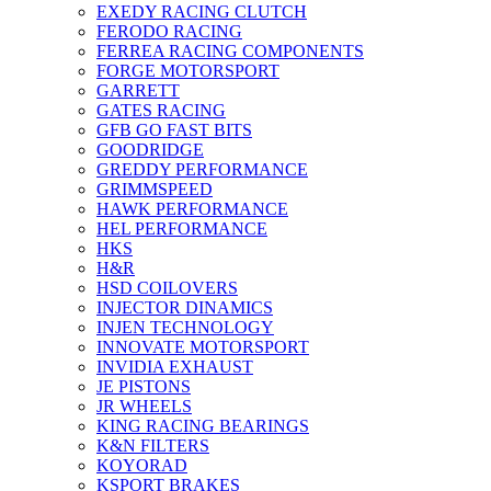
EXEDY RACING CLUTCH
FERODO RACING
FERREA RACING COMPONENTS
FORGE MOTORSPORT
GARRETT
GATES RACING
GFB GO FAST BITS
GOODRIDGE
GREDDY PERFORMANCE
GRIMMSPEED
HAWK PERFORMANCE
HEL PERFORMANCE
HKS
H&R
HSD COILOVERS
INJECTOR DINAMICS
INJEN TECHNOLOGY
INNOVATE MOTORSPORT
INVIDIA EXHAUST
JE PISTONS
JR WHEELS
KING RACING BEARINGS
K&N FILTERS
KOYORAD
KSPORT BRAKES