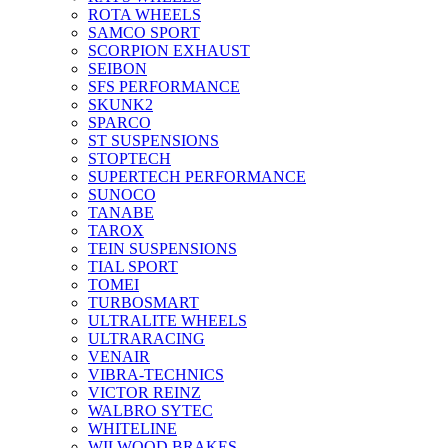
ROTA WHEELS
SAMCO SPORT
SCORPION EXHAUST
SEIBON
SFS PERFORMANCE
SKUNK2
SPARCO
ST SUSPENSIONS
STOPTECH
SUPERTECH PERFORMANCE
SUNOCO
TANABE
TAROX
TEIN SUSPENSIONS
TIAL SPORT
TOMEI
TURBOSMART
ULTRALITE WHEELS
ULTRARACING
VENAIR
VIBRA-TECHNICS
VICTOR REINZ
WALBRO SYTEC
WHITELINE
WILWOOD BRAKES