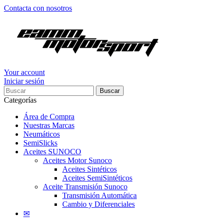
Contacta con nosotros
Your account
Iniciar sesión
Buscar
Categorías
Área de Compra
Nuestras Marcas
Neumáticos
SemiSlicks
Aceites SUNOCO
Aceites Motor Sunoco
Aceites Sintéticos
Aceites SemiSintéticos
Aceite Transmisión Sunoco
Transmisión Automática
Cambio y Diferenciales
✉