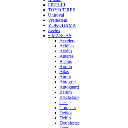
PIRELLI
TOYO TIRES
Uniroyal
Vredestein
YOKOHAMA
Zeetex
+ MARCAS
Accelera
Achilles
Aeolus
Antares
A-plus
Apollo
Atlas
Atturo
Autogrip
Autoguard
Barum
Blackstone
Ceat
Compass
Debica
Delfin
Doublestar