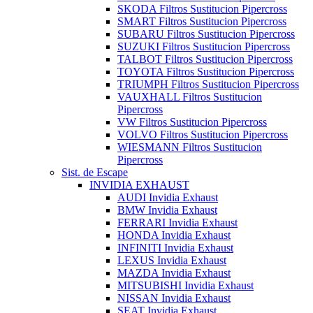
SKODA Filtros Sustitucion Pipercross
SMART Filtros Sustitucion Pipercross
SUBARU Filtros Sustitucion Pipercross
SUZUKI Filtros Sustitucion Pipercross
TALBOT Filtros Sustitucion Pipercross
TOYOTA Filtros Sustitucion Pipercross
TRIUMPH Filtros Sustitucion Pipercross
VAUXHALL Filtros Sustitucion
Pipercross
VW Filtros Sustitucion Pipercross
VOLVO Filtros Sustitucion Pipercross
WIESMANN Filtros Sustitucion
Pipercross
Sist. de Escape
INVIDIA EXHAUST
AUDI Invidia Exhaust
BMW Invidia Exhaust
FERRARI Invidia Exhaust
HONDA Invidia Exhaust
INFINITI Invidia Exhaust
LEXUS Invidia Exhaust
MAZDA Invidia Exhaust
MITSUBISHI Invidia Exhaust
NISSAN Invidia Exhaust
SEAT Invidia Exhaust