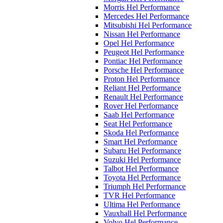
Morris Hel Performance
Mercedes Hel Performance
Mitsubishi Hel Performance
Nissan Hel Performance
Opel Hel Performance
Peugeot Hel Performance
Pontiac Hel Performance
Porsche Hel Performance
Proton Hel Performance
Reliant Hel Performance
Renault Hel Performance
Rover Hel Performance
Saab Hel Performance
Seat Hel Performance
Skoda Hel Performance
Smart Hel Performance
Subaru Hel Performance
Suzuki Hel Performance
Talbot Hel Performance
Toyota Hel Performance
Triumph Hel Performance
TVR Hel Performance
Ultima Hel Performance
Vauxhall Hel Performance
Volvo Hel Performance