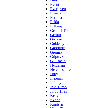
Duro
Event
Evergreen
Firenza
Fortuna
Fulda
Fullway
General Tire
Gerutti
Gislaved
Goldentyre
Goodride
Gremax
Gripmax
GT Radial
Heidenau
Hercules Tire
Hifly
Imperial
Infinity
Insa Turbo
Jinyu Tires
Kelly
Kenda
Kingstar