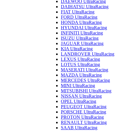
DAEWOO UltraRacing
DAIHATSU UltraRacing
FIAT UltraRacing
FORD UltraRacing
HONDA UltraRacing
HYUNDAI UltraRacing
INFINITI UltraRacing
ISUZU UltraRacing
JAGUAR UltraRacing
KIA UltraRacing
LANDROVER UltraRacing
LEXUS UltraRacing
LOTUS UltraRacing
MASERATI UltraRacing
MAZDA UltraRacing
MERCEDES UltraRacing
MINI UltraRacing
MITSUBISHI UltraRacing
NISSAN UltraRacing
OPEL UltraRacing
PEUGEOT UltraRacing
PORSCHE UltraRacing
PROTON UltraRacing
RENAULT UltraRacing
SAAB UltraRacing